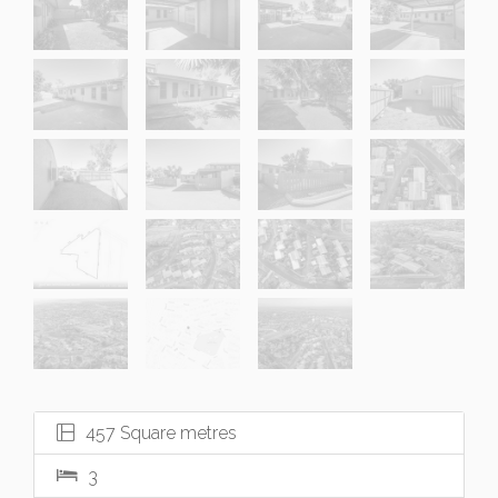
457 Square metres
3