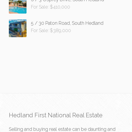
For Sale: $410,000
5 / 30 Paton Road, South Hedland
For Sale: $389,000
Hedland First National Real Estate
Selling and buying real estate can be daunting and