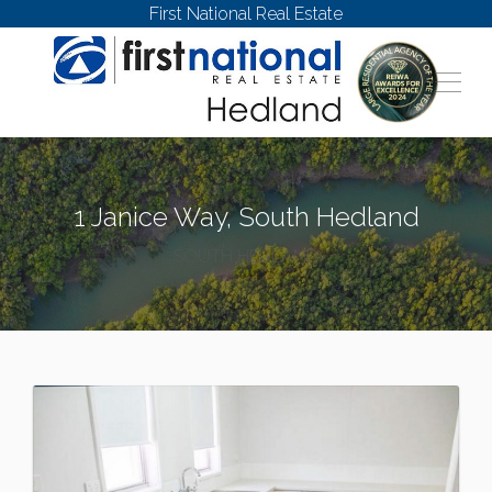
First National Real Estate
1 Janice Way, South Hedland
SOUTH HEDLAND