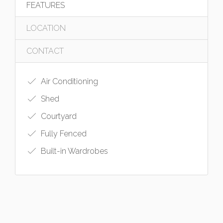
FEATURES
LOCATION
CONTACT
Air Conditioning
Shed
Courtyard
Fully Fenced
Built-in Wardrobes