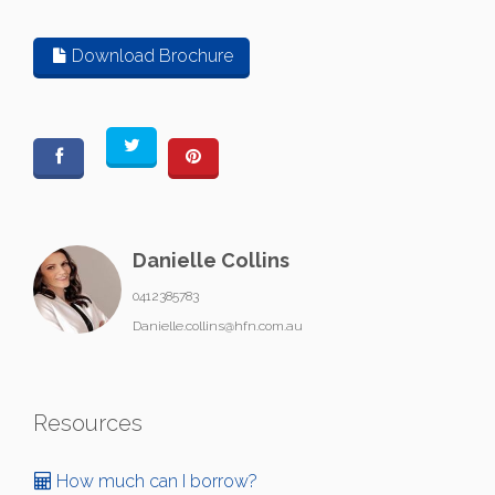
Download Brochure
Danielle Collins
0412385783
Danielle.collins@hfn.com.au
Resources
How much can I borrow?