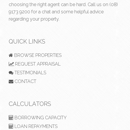
choosing the right agent can be hard. Call us on
(08)
9173 9200
for a chat and some helpful advice
regarding your property.
QUICK LINKS
BROWSE PROPERTIES
REQUEST APPRAISAL
TESTIMONIALS
CONTACT
CALCULATORS
BORROWING CAPACITY
LOAN REPAYMENTS