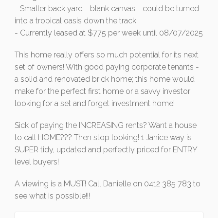
- Smaller back yard - blank canvas - could be turned
into a tropical oasis down the track
- Currently leased at $775 per week until 08/07/2025
This home really offers so much potential for its next
set of owners! With good paying corporate tenants -
a solid and renovated brick home; this home would
make for the perfect first home or a savvy investor
looking for a set and forget investment home!
Sick of paying the INCREASING rents? Want a house
to call HOME??? Then stop looking! 1 Janice way is
SUPER tidy, updated and perfectly priced for ENTRY
level buyers!
A viewing is a MUST! Call Danielle on 0412 385 783 to
see what is possible!!!