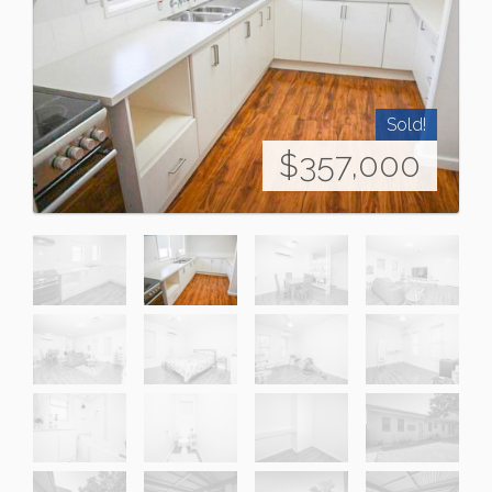
Sold!
$357,000