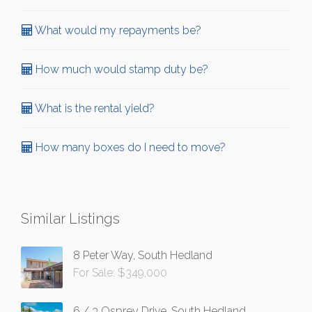
What would my repayments be?
How much would stamp duty be?
What is the rental yield?
How many boxes do I need to move?
Similar Listings
8 Peter Way, South Hedland
For Sale: $349,000
6 / 3 Osprey Drive, South Hedland