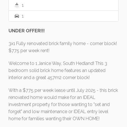
1
1
UNDER OFFER!!!
3x1 Fully renovated brick family home - corner block!
$775 per week rent!
Welcome to 1 Janice Way, South Hedland! This 3
bedroom solid brick home features an updated
interior and a great 457m2 corner block!
With a $775 per week lease until July 2025 - this brick
renovated home would make for an IDEAL
investment property for those wanting to "set and
forget" and low maintenance or IDEAL entry level
home for families wanting their OWN HOME!