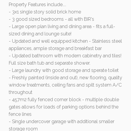
Property Features include....
- 3x1 single story solid brick home
- 3 good sized bedrooms - all with BIR's
- Large open plan living and dining area - fits a full-
sized dining and lounge suite!
- Updated and well equipped kitchen - Stainless steel
appliances, ample storage and breakfast bar
- Updated bathroom with modern cabinetry and tiles!
Full size bath tub and separate shower.
- Large laundry with good storage and sperate toilet
- Freshly painted (inside and out), new flooring, quality
window treatments, ceiling fans and spilt system A/C
throughout
- 457m2 fully fenced corner block - multiple double
gates allows for loads of parking options behind the
fence lines
- Single undercover garage with additional smaller
storage room