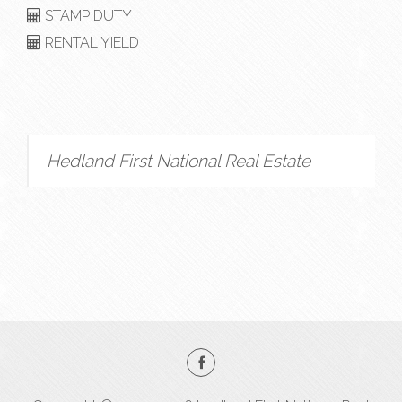
STAMP DUTY
RENTAL YIELD
Hedland First National Real Estate