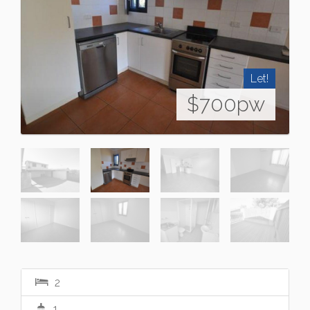
Let!
$700pw
2
1