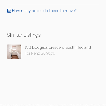
How many boxes do I need to move?
Similar Listings
18B Boogalla Crescent, South Hedland
For Rent: $695pw