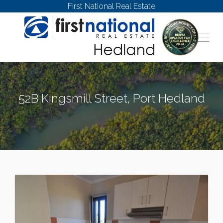
First National Real Estate
52B Kingsmill Street, Port Hedland
PORT HEDLAND