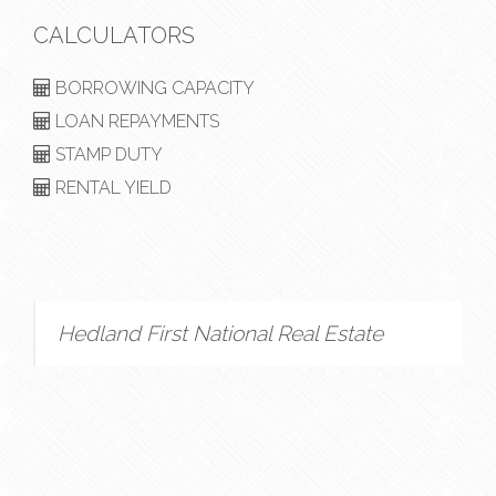
CALCULATORS
BORROWING CAPACITY
LOAN REPAYMENTS
STAMP DUTY
RENTAL YIELD
Hedland First National Real Estate