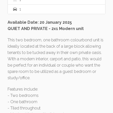
1
Available Date: 20 January 2025
QUIET AND PRIVATE - 2x1 Modern unit
This two bedroom, one bathroom colourbond unit is
ideally located at the back of a large block allowing
tenants to be tucked away in their own private oasis.
With a modern interior, carport and patio, this would
be perfect for an individual or couple who want the
spare room to be utilized as a guest bedroom or
study/office.
Features include:
- Two bedrooms
- One bathroom
- Tiled throughout