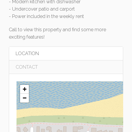
- Modern kitchen with dishwasher
- Undercover patio and carport
- Power included in the weekly rent
Call to view this property and find some more
exciting features!
LOCATION
CONTACT
+
−