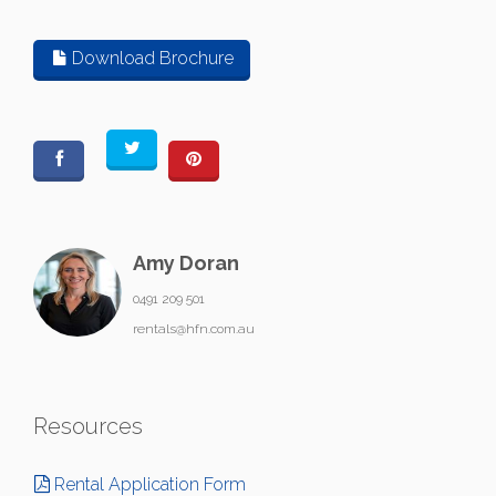
Download Brochure
Amy Doran
0491 209 501
rentals@hfn.com.au
Resources
Rental Application Form