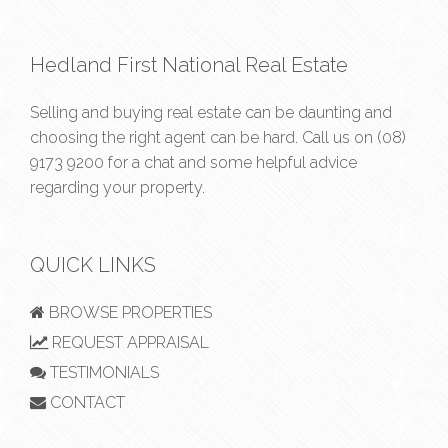
Hedland First National Real Estate
Selling and buying real estate can be daunting and
choosing the right agent can be hard. Call us on
(08)
9173 9200
for a chat and some helpful advice
regarding your property.
QUICK LINKS
BROWSE PROPERTIES
REQUEST APPRAISAL
TESTIMONIALS
CONTACT