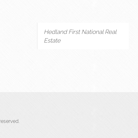
Hedland First National Real
Estate
Reserved.