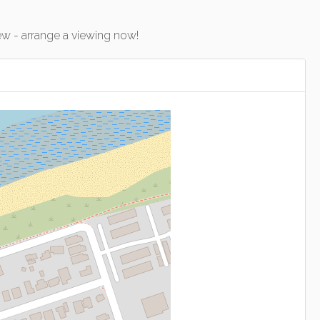
w - arrange a viewing now!