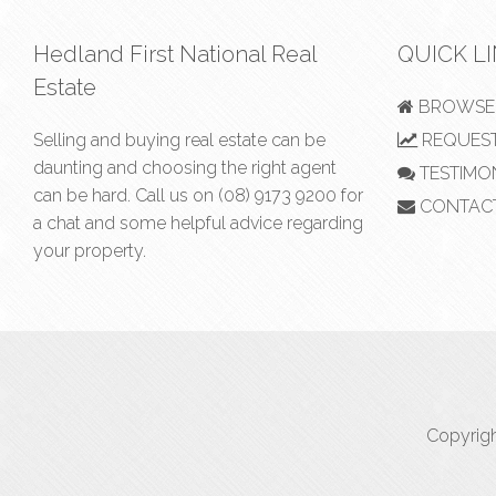
Hedland First National Real
QUICK L
Estate
BROWSE 
Selling and buying real estate can be
REQUEST
daunting and choosing the right agent
TESTIMO
can be hard. Call us on
(08) 9173 9200
for
CONTAC
a chat and some helpful advice regarding
your property.
Copyrigh