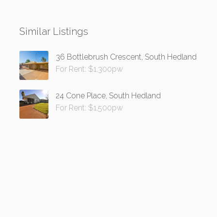
Similar Listings
36 Bottlebrush Crescent, South Hedland
For Rent: $1,300pw
24 Cone Place, South Hedland
For Rent: $1,500pw