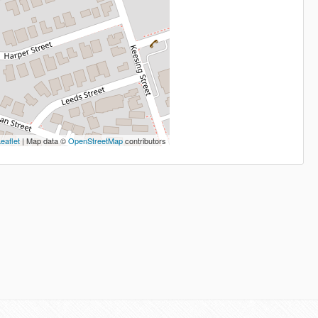
eaflet
| Map data ©
OpenStreetMap
contributors