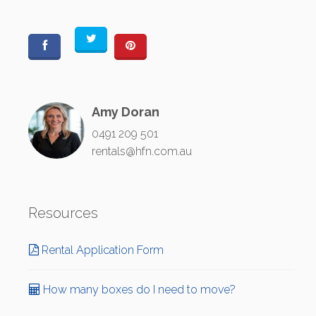
Amy Doran
0491 209 501
rentals@hfn.com.au
Resources
Rental Application Form
How many boxes do I need to move?