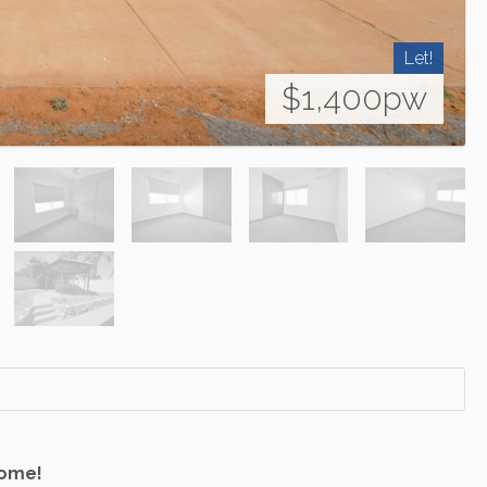
Let!
$1,400pw
Home!