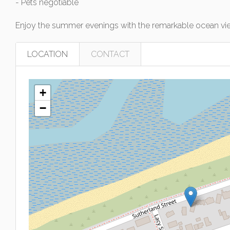
- Pets negotiable
Enjoy the summer evenings with the remarkable ocean vie
LOCATION
CONTACT
+
−