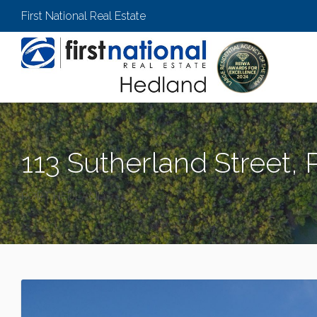
First National Real Estate
113 Sutherland Street,
PORT HEDLAND