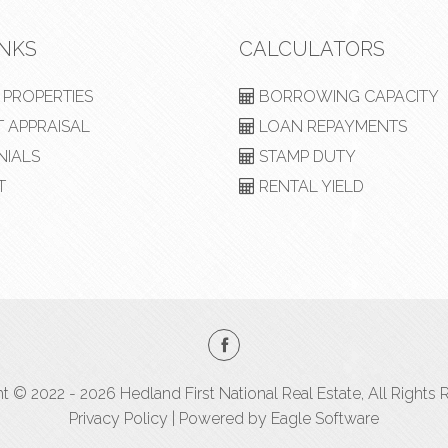
INKS
CALCULATORS
PROPERTIES
BORROWING CAPACITY
 APPRAISAL
LOAN REPAYMENTS
NIALS
STAMP DUTY
T
RENTAL YIELD
t © 2022 - 2026 Hedland First National Real Estate, All Rights 
Privacy Policy
| Powered by
Eagle Software