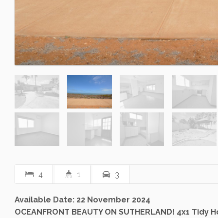
4
1
3
Available Date: 22 November 2024
OCEANFRONT BEAUTY ON SUTHERLAND! 4x1 Tidy 