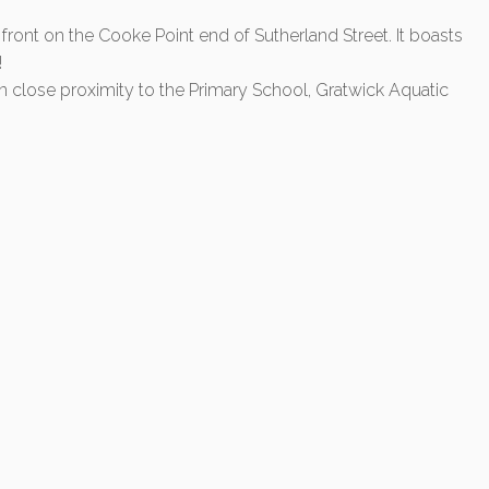
ont on the Cooke Point end of Sutherland Street. It boasts
!
hin close proximity to the Primary School, Gratwick Aquatic