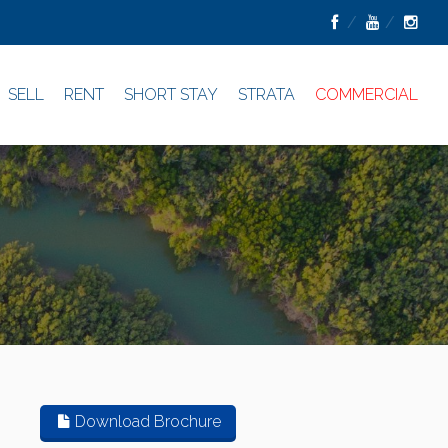
SELL
RENT
SHORT STAY
STRATA
COMMERCIAL
Download Brochure