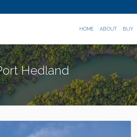
HOME
ABOUT
BUY
 Port Hedland