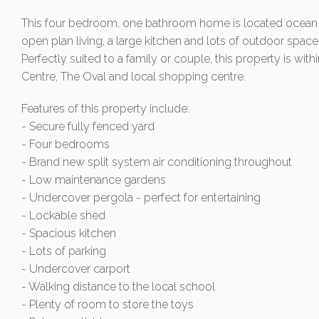
This four bedroom, one bathroom home is located ocean fr
open plan living, a large kitchen and lots of outdoor space
Perfectly suited to a family or couple, this property is wit
Centre, The Oval and local shopping centre.
Features of this property include:
- Secure fully fenced yard
- Four bedrooms
- Brand new split system air conditioning throughout
- Low maintenance gardens
- Undercover pergola - perfect for entertaining
- Lockable shed
- Spacious kitchen
- Lots of parking
- Undercover carport
- Walking distance to the local school
- Plenty of room to store the toys