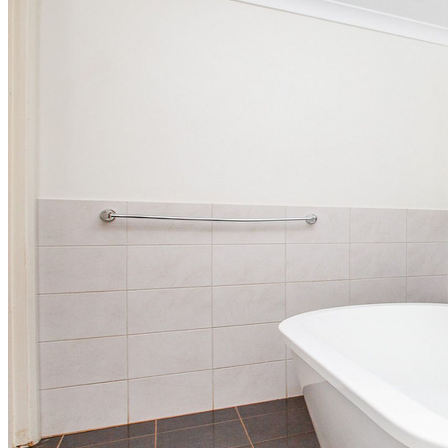
Rental Synopsis
Rental Synopsis January – April 2025
Rental Synopsis May – Sept 2024
Rental Synopsis Jan – April 2024
Rental Synopsis July – Sept 2023