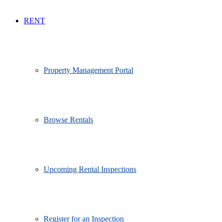
RENT
Property Management Portal
Browse Rentals
Upcoming Rental Inspections
Register for an Inspection