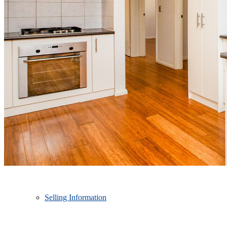
SELL
Free Market Appraisal
Recently Sold
Selling Information