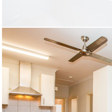
BUY
Residential
Priority Buyer Alerts
Calculators
Buying Information