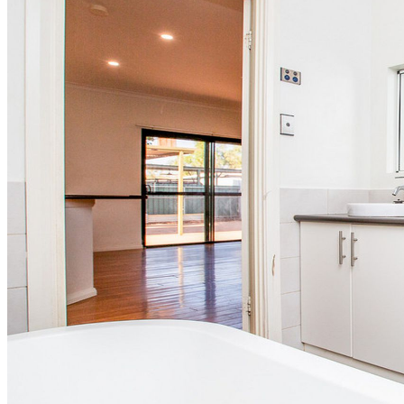
Organisational Charts
Awards
Testimonials
News