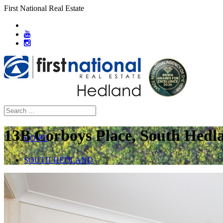
First National Real Estate
13B Corboys Place, South Hedl
HOME
SOUTH HEDLAND
ABOUT