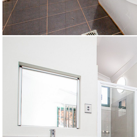
Market Update
Market Update - Jan - June 2026
Market Update - July - Dec 2025
Market Update - Jan - June 2025