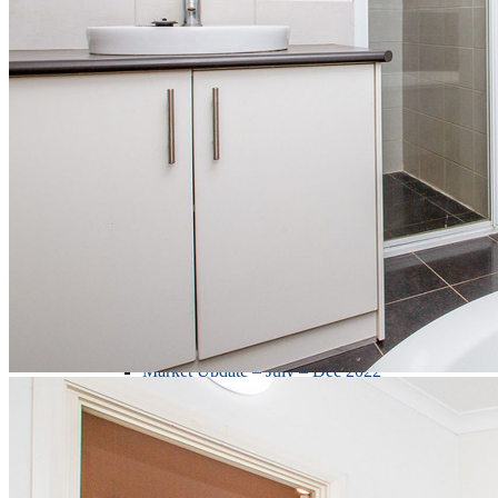
Market Update - July - Dec - 2024
Market Update – Jul – Dec 2023
Market Update – Jan – June 2023
Market Update – July – Dec 2022
Meet Our Team