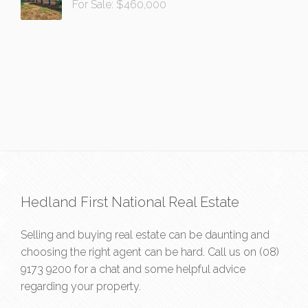
For Sale: $460,000
Hedland First National Real Estate
Selling and buying real estate can be daunting and
choosing the right agent can be hard. Call us on
(08)
9173 9200
for a chat and some helpful advice
regarding your property.