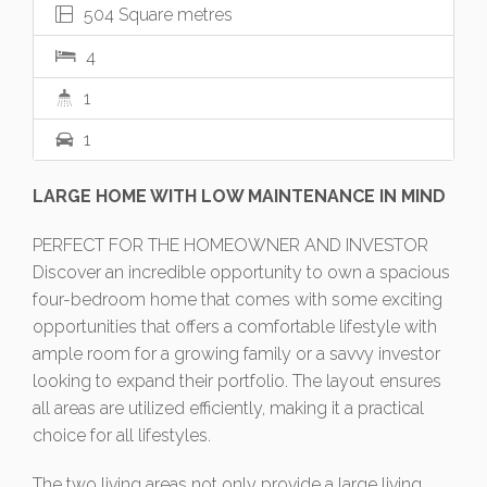
504 Square metres
4
1
1
LARGE HOME WITH LOW MAINTENANCE IN MIND
PERFECT FOR THE HOMEOWNER AND INVESTOR
Discover an incredible opportunity to own a spacious
four-bedroom home that comes with some exciting
opportunities that offers a comfortable lifestyle with
ample room for a growing family or a savvy investor
looking to expand their portfolio. The layout ensures
all areas are utilized efficiently, making it a practical
choice for all lifestyles.
The two living areas not only provide a large living