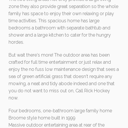
zone they also provide great separation so the whole
family has space to enjoy their own relaxing or play
time activities. This spacious home has large
bedrooms a bathroom with separate bathtub and
shower and a large kitchen to cater for the hungry
hordes.
But wait there's more! The outdoor area has been
crafted for full time entertainment or just relax and
enjoy the no fuss low maintenance design that sees a
sea of green artificial grass that doesn't require any
mowing, a neat and tidy abode indeed and one that
you do not want to miss out on, Call Rick Hockey
now.
Four bedrooms, one-bathroom large family home
Broome style home built in 1999
Massive outdoor entertaining area at rear of the