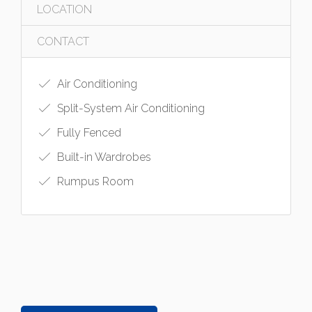
LOCATION
CONTACT
Air Conditioning
Split-System Air Conditioning
Fully Fenced
Built-in Wardrobes
Rumpus Room