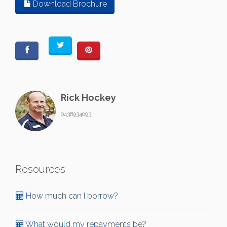
Download Brochure
Rick Hockey
0438934093
Resources
How much can I borrow?
What would my repayments be?