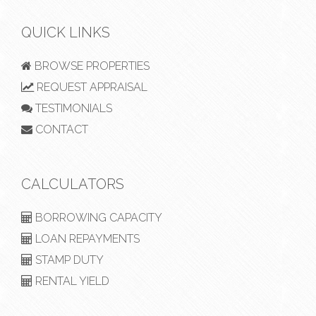
QUICK LINKS
BROWSE PROPERTIES
REQUEST APPRAISAL
TESTIMONIALS
CONTACT
CALCULATORS
BORROWING CAPACITY
LOAN REPAYMENTS
STAMP DUTY
RENTAL YIELD