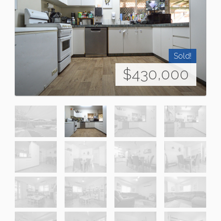
Sold!
$430,000