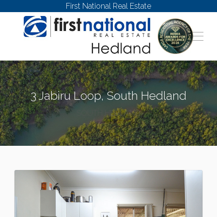
First National Real Estate
3 Jabiru Loop, South Hedland
SOUTH HEDLAND