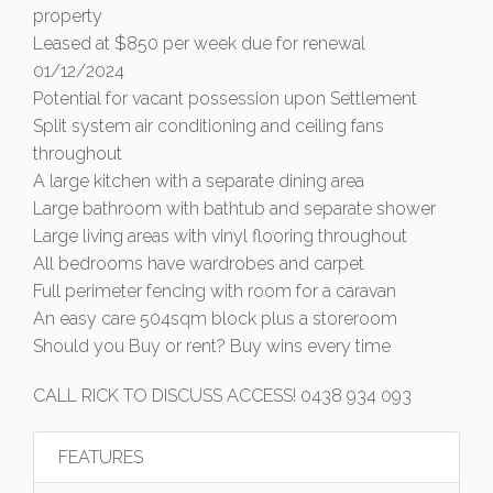
property
Leased at $850 per week due for renewal
01/12/2024
Potential for vacant possession upon Settlement
Split system air conditioning and ceiling fans
throughout
A large kitchen with a separate dining area
Large bathroom with bathtub and separate shower
Large living areas with vinyl flooring throughout
All bedrooms have wardrobes and carpet
Full perimeter fencing with room for a caravan
An easy care 504sqm block plus a storeroom
Should you Buy or rent? Buy wins every time
CALL RICK TO DISCUSS ACCESS! 0438 934 093
FEATURES