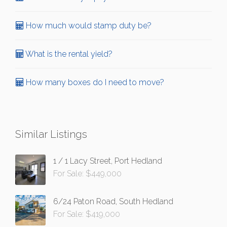
How much would stamp duty be?
What is the rental yield?
How many boxes do I need to move?
Similar Listings
1 / 1 Lacy Street, Port Hedland
For Sale: $449,000
6/24 Paton Road, South Hedland
For Sale: $419,000