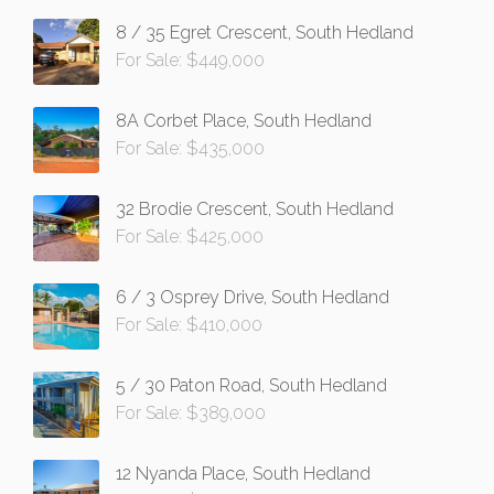
8 / 35 Egret Crescent, South Hedland
For Sale: $449,000
8A Corbet Place, South Hedland
For Sale: $435,000
32 Brodie Crescent, South Hedland
For Sale: $425,000
6 / 3 Osprey Drive, South Hedland
For Sale: $410,000
5 / 30 Paton Road, South Hedland
For Sale: $389,000
12 Nyanda Place, South Hedland