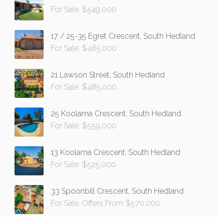
For Sale: $549,000
17 / 25-35 Egret Crescent, South Hedland
For Sale: $485,000
21 Lawson Street, South Hedland
For Sale: $485,000
25 Koolama Crescent, South Hedland
For Sale: $559,000
13 Koolama Crescent, South Hedland
For Sale: $525,000
33 Spoonbill Crescent, South Hedland
For Sale: Offers From $570,000