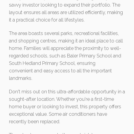
savvy investor looking to expand their portfolio. The
layout ensures all areas are utilized efficiently, making
it a practical choice for all lifestyles.
The area boasts several parks, recreational facilities,
and shopping centres, making it an ideal place to call
home. Families will appreciate the proximity to well-
regarded schools, such as Baler Primary School and
South Hedland Primary School, ensuring
convenient and easy access to all the important
landmarks.
Don't miss out on this ultra-affordable opportunity in a
sought-after location. Whether you're a first-time
home buyer or looking to invest, this property offers
exceptional value. Some air conditioners have
recently been replaced.