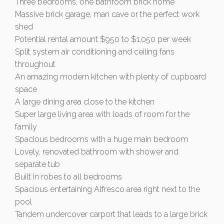
Three bedrooms, one bathroom brick home
Massive brick garage, man cave or the perfect work
shed
Potential rental amount $950 to $1,050 per week
Split system air conditioning and ceiling fans
throughout
An amazing modern kitchen with plenty of cupboard
space
A large dining area close to the kitchen
Super large living area with loads of room for the
family
Spacious bedrooms with a huge main bedroom
Lovely, renovated bathroom with shower and
separate tub
Built in robes to all bedrooms
Spacious entertaining Alfresco area right next to the
pool
Tandem undercover carport that leads to a large brick