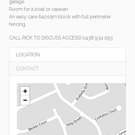
garage
Room for a boat or caravan
An easy care 640sqm block with full perimeter
fencing
CALL RICK TO DISCUSS ACCESS! 0438 934 093
LOCATION
CONTACT
+
−