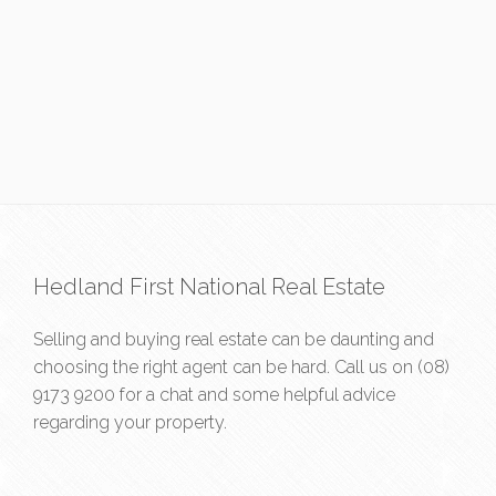
Hedland First National Real Estate
Selling and buying real estate can be daunting and
choosing the right agent can be hard. Call us on
(08)
9173 9200
for a chat and some helpful advice
regarding your property.