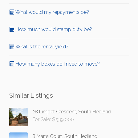
What would my repayments be?
How much would stamp duty be?
What is the rental yield?
How many boxes do I need to move?
Similar Listings
28 Limpet Crescent, South Hedland
For Sale: $539,000
8 Marra Court, South Hedland