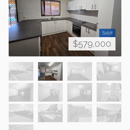
Sold!
$579,000