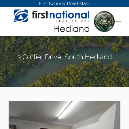
First National Real Estate
3 Cottier Drive, South Hedland
SOUTH HEDLAND