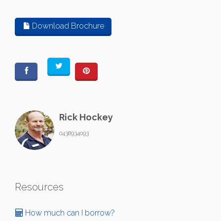
Download Brochure
Rick Hockey
0438934093
Resources
How much can I borrow?