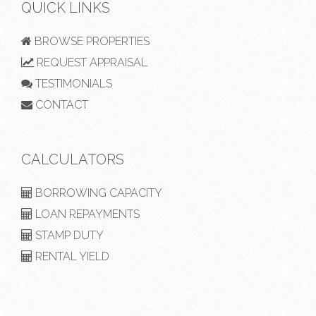
QUICK LINKS
BROWSE PROPERTIES
REQUEST APPRAISAL
TESTIMONIALS
CONTACT
CALCULATORS
BORROWING CAPACITY
LOAN REPAYMENTS
STAMP DUTY
RENTAL YIELD