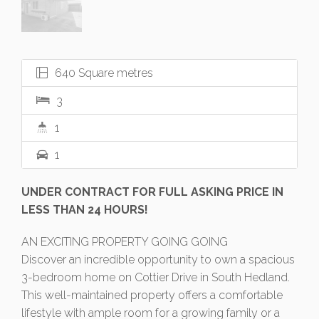
640 Square metres
3
1
1
UNDER CONTRACT FOR FULL ASKING PRICE IN
LESS THAN 24 HOURS!
AN EXCITING PROPERTY GOING GOING
Discover an incredible opportunity to own a spacious
3-bedroom home on Cottier Drive in South Hedland.
This well-maintained property offers a comfortable
lifestyle with ample room for a growing family or a