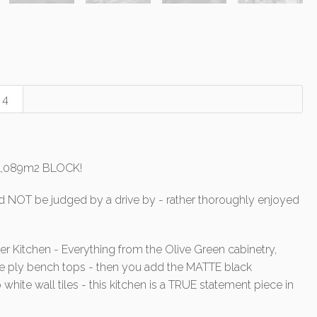
4
 1,089m2 BLOCK!
 NOT be judged by a drive by - rather thoroughly enjoyed
er Kitchen - Everything from the Olive Green cabinetry,
e ply bench tops - then you add the MATTE black
 white wall tiles - this kitchen is a TRUE statement piece in