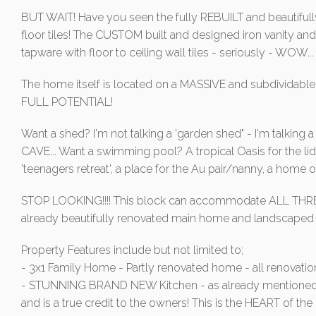
BUT WAIT! Have you seen the fully REBUILT and beautiful
floor tiles! The CUSTOM built and designed iron vanity an
tapware with floor to ceiling wall tiles - seriously - WOW...
The home itself is located on a MASSIVE and subdividable 1
FULL POTENTIAL!
Want a shed? I'm not talking a 'garden shed" - I'm talki
CAVE... Want a swimming pool? A tropical Oasis for the lid
'teenagers retreat', a place for the Au pair/nanny, a home
STOP LOOKING!!!! This block can accommodate ALL THREE 
already beautifully renovated main home and landscaped
Property Features include but not limited to;
- 3x1 Family Home - Partly renovated home - all renovation
- STUNNING BRAND NEW Kitchen - as already mentioned a
and is a true credit to the owners! This is the HEART of 