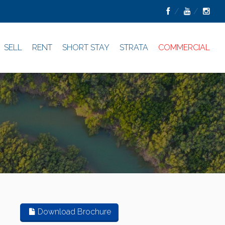
SELL
RENT
SHORT STAY
STRATA
COMMERCIAL
Download Brochure