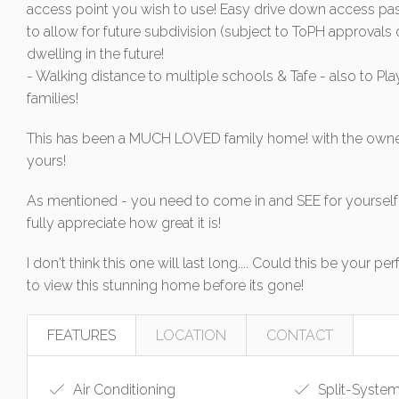
access point you wish to use! Easy drive down access past
to allow for future subdivision (subject to ToPH approva
dwelling in the future!
- Walking distance to multiple schools & Tafe - also to Pl
families!
This has been a MUCH LOVED family home! with the owne
yours!
As mentioned - you need to come in and SEE for yourself 
fully appreciate how great it is!
I don't think this one will last long.... Could this be you
to view this stunning home before its gone!
FEATURES
LOCATION
CONTACT
Air Conditioning
Split-System