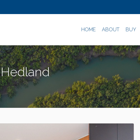
HOME
ABOUT
BUY
h Hedland