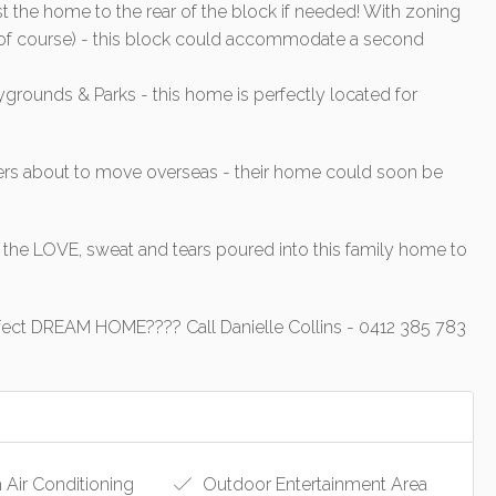
 the home to the rear of the block if needed! With zoning
ls of course) - this block could accommodate a second
aygrounds & Parks - this home is perfectly located for
rs about to move overseas - their home could soon be
the LOVE, sweat and tears poured into this family home to
r perfect DREAM HOME???? Call Danielle Collins - 0412 385 783
 Air Conditioning
Outdoor Entertainment Area