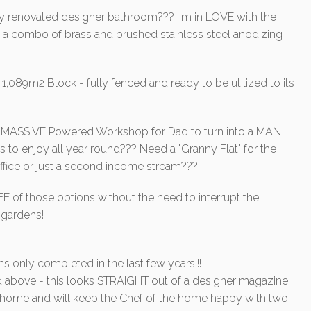
ly renovated designer bathroom??? I'm in LOVE with the
d a combo of brass and brushed stainless steel anodizing
,089m2 Block - fully fenced and ready to be utilized to its
ng a MASSIVE Powered Workshop for Dad to turn into a MAN
s to enjoy all year round??? Need a "Granny Flat" for the
 office or just a second income stream???
of those options without the need to interrupt the
 gardens!
s only completed in the last few years!!!
bove - this looks STRAIGHT out of a designer magazine
the home and will keep the Chef of the home happy with two