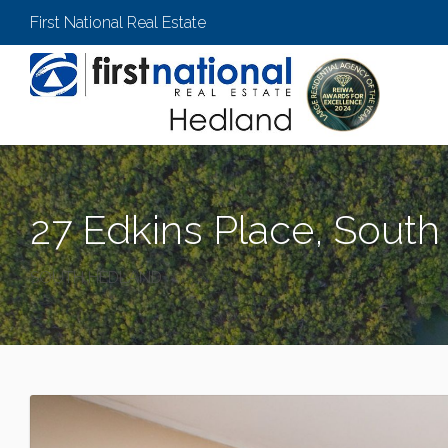
First National Real Estate
27 Edkins Place, Sout
SOUTH HEDLAND