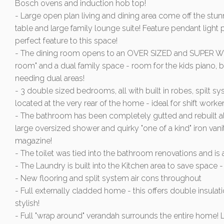
Bosch ovens and induction hob top!
- Large open plan living and dining area come off the st
table and large family lounge suite! Feature pendant light 
perfect feature to this space!
- The dining room opens to an OVER SIZED and SUPER WIDE
room" and a dual family space - room for the kids piano, bo
needing dual areas!
- 3 double sized bedrooms, all with built in robes, spilt s
located at the very rear of the home - ideal for shift worker
- The bathroom has been completely gutted and rebuilt also! 
large oversized shower and quirky "one of a kind" iron vanit
magazine!
- The toilet was tied into the bathroom renovations and is
- The Laundry is built into the Kitchen area to save spa
- New flooring and split system air cons throughout
- Full externally cladded home - this offers double insula
stylish!
- Full "wrap around" verandah surrounds the entire home! L