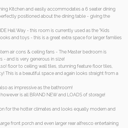
unning Kitchen and easily accommodates a 6 seater dining
perfectly positioned about the dining table - giving the
 Hall Way - this room is currently used as the "Kids
oks and toys - this is a great extra space for larger families
ystem air cons & ceiling fans - The Master bedroom is
s - and is very generous in size!
floor to ceiling wall tiles, stunning feature floor tiles,
y! This is a beautiful space and again looks straight from a
 also as impressive as the bathroom!
ce - however is all BRAND NEW and LOADS of storage!
tion for the hotter climates and looks equally modern and
arge front porch and even larger rear alfresco entertaining