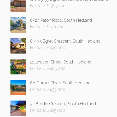
For Sale: $485,000
6/24 Paton Road, South Hedland
For Sale: $419,000
8 / 35 Egret Crescent, South Hedland
For Sale: $449,000
21 Lawson Street, South Hedland
For Sale: $485,000
8A Corbet Place, South Hedland
For Sale: $435,000
32 Brodie Crescent, South Hedland
For Sale: $425,000