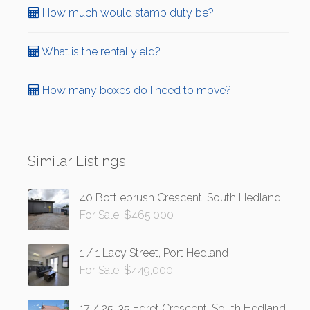
How much would stamp duty be?
What is the rental yield?
How many boxes do I need to move?
Similar Listings
40 Bottlebrush Crescent, South Hedland
For Sale: $465,000
1 / 1 Lacy Street, Port Hedland
For Sale: $449,000
17 / 25-35 Egret Crescent, South Hedland