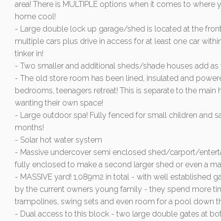
area! There is MULTIPLE options when it comes to where yo
home cool!
- Large double lock up garage/shed is located at the front
multiple cars plus drive in access for at least one car within
tinker in!
- Two smaller and additional sheds/shade houses add as f
- The old store room has been lined, insulated and powere
bedrooms, teenagers retreat! This is separate to the main
wanting their own space!
- Large outdoor spa! Fully fenced for small children and saf
months!
- Solar hot water system
- Massive undercover semi enclosed shed/carport/entertaini
fully enclosed to make a second larger shed or even a mas
- MASSIVE yard! 1,089m2 in total - with well established g
by the current owners young family - they spend more tim
trampolines, swing sets and even room for a pool down th
- Dual access to this block - two large double gates at bo