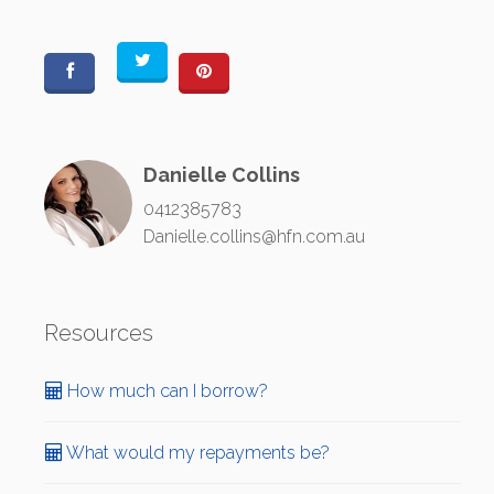
Danielle Collins
0412385783
Danielle.collins@hfn.com.au
Resources
How much can I borrow?
What would my repayments be?