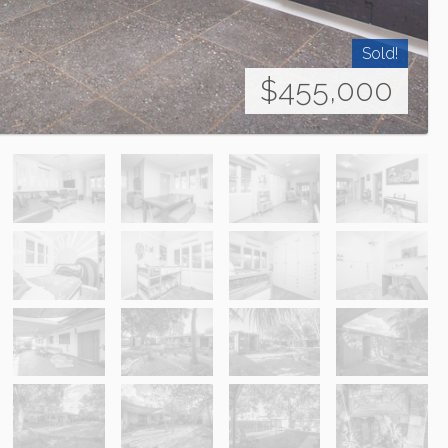
Sold!
$455,000