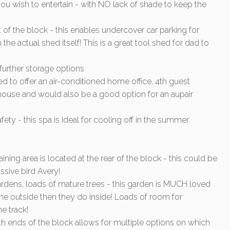
u wish to entertain - with NO lack of shade to keep the
 of the block - this enables undercover car parking for
 the actual shed itself! This is a great tool shed for dad to
urther storage options
d to offer an air-conditioned home office, 4th guest
 house and would also be a good option for an aupair
ety - this spa is ideal for cooling off in the summer
ng area is located at the rear of the block - this could be
sive bird Avery!
ardens, loads of mature trees - this garden is MUCH loved
e outside then they do inside! Loads of room for
e track!
th ends of the block allows for multiple options on which