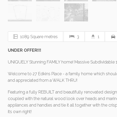
1089 Square metres
3
1
UNDER OFFER!!!
UNIQUELY Stunning FAMILY home! Massive Subdividable
Welcome to 27 Edkins Place - a family home which should
and appreciated from a WALK THRU!
Featuring a fully REBUILT and beautifully renovated design
coupled with the natural wood look over heads and marin
appliances and handles and tie it all together with the crisp
its own right!