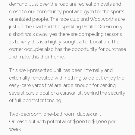
demand. Just over the road are recreation ovals and
close to our community pool and gym for the sports
orientated people. The race club and Woolworths are
just up the road and the sparkling Pacific Ocean only
a short walk away, yes there are compelling reasons
as to why this is a highly sought after Location. The
owner occupier also has the opportunity for purchase
and make this their home.
This well-presented unit has been Internally and
externally renovated with nothing to do but enjoy the
easy-care yards that are large enough for parking
several cars a boat or a caravan all behind the security
of full perimeter fencing.
Two-bedroom, one-bathroom duplex unit
Or lease out with potential of $900 to $1,000 per
week