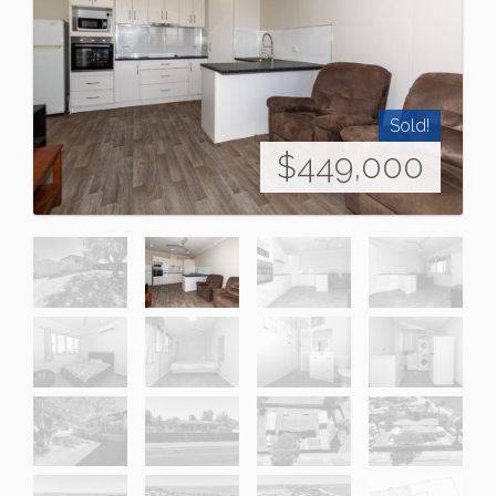
Sold!
$449,000