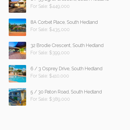
For Sale: $449,000
8A Corbet Place, South Hedland
For Sale: $435,000
32 Brodie Crescent, South Hedland
For Sale: $399,000
6 / 3 Osprey Drive, South Hedland
For Sale: $410,000
5 / 30 Paton Road, South Hedland
For Sale: $389,000