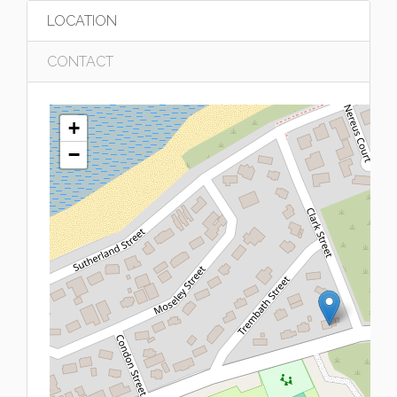
LOCATION
CONTACT
+
−