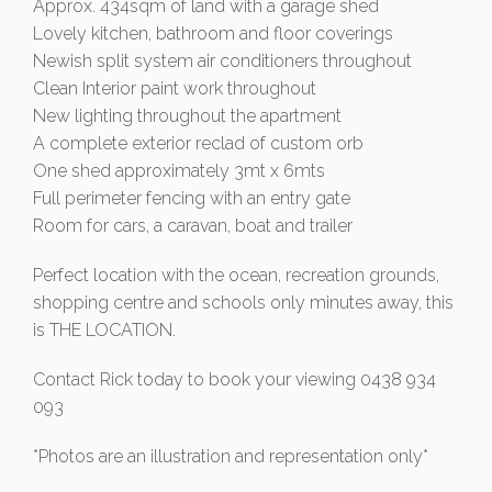
Approx. 434sqm of land with a garage shed
Lovely kitchen, bathroom and floor coverings
Newish split system air conditioners throughout
Clean Interior paint work throughout
New lighting throughout the apartment
A complete exterior reclad of custom orb
One shed approximately 3mt x 6mts
Full perimeter fencing with an entry gate
Room for cars, a caravan, boat and trailer
Perfect location with the ocean, recreation grounds,
shopping centre and schools only minutes away, this
is THE LOCATION.
Contact Rick today to book your viewing 0438 934
093
*Photos are an illustration and representation only*