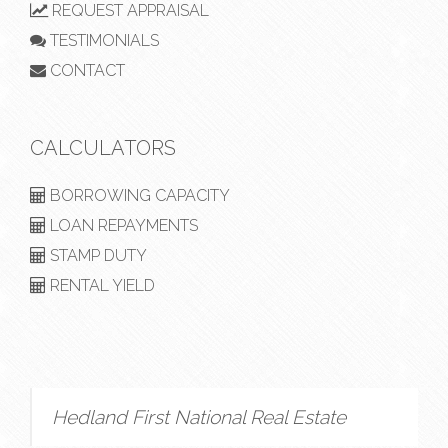
REQUEST APPRAISAL
TESTIMONIALS
CONTACT
CALCULATORS
BORROWING CAPACITY
LOAN REPAYMENTS
STAMP DUTY
RENTAL YIELD
Hedland First National Real Estate