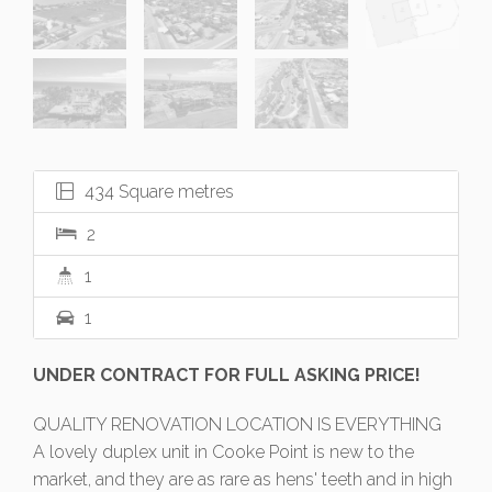
434 Square metres
2
1
1
UNDER CONTRACT FOR FULL ASKING PRICE!
QUALITY RENOVATION LOCATION IS EVERYTHING
A lovely duplex unit in Cooke Point is new to the
market, and they are as rare as hens' teeth and in high