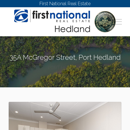
First National Real Estate
35A McGregor Street, Port Hedland
PORT HEDLAND