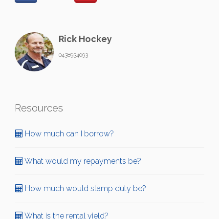
Rick Hockey
0438934093
Resources
How much can I borrow?
What would my repayments be?
How much would stamp duty be?
What is the rental yield?