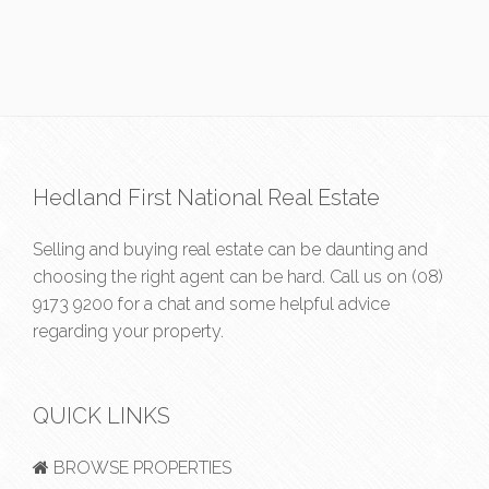
Hedland First National Real Estate
Selling and buying real estate can be daunting and
choosing the right agent can be hard. Call us on
(08)
9173 9200
for a chat and some helpful advice
regarding your property.
QUICK LINKS
BROWSE PROPERTIES