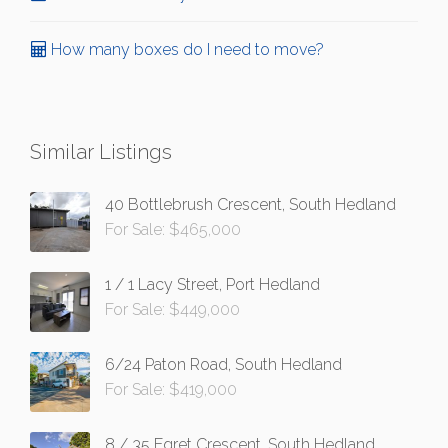
How many boxes do I need to move?
Similar Listings
40 Bottlebrush Crescent, South Hedland
For Sale: $465,000
1 / 1 Lacy Street, Port Hedland
For Sale: $449,000
6/24 Paton Road, South Hedland
For Sale: $419,000
8 / 35 Egret Crescent, South Hedland