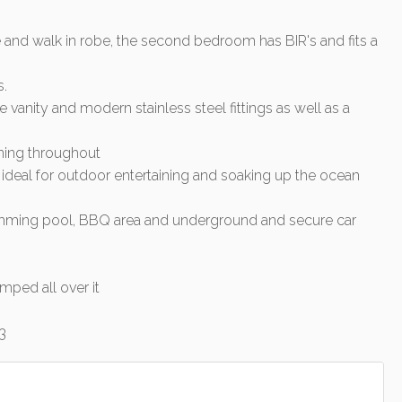
 and walk in robe, the second bedroom has BIR's and fits a
s.
e vanity and modern stainless steel fittings as well as a
oning throughout
ideal for outdoor entertaining and soaking up the ocean
imming pool, BBQ area and underground and secure car
mped all over it
3