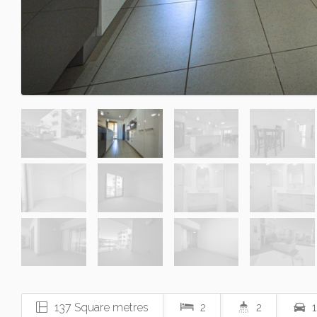
137 Square metres
2
2
1