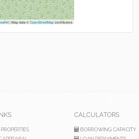
eaflet
| Map data ©
OpenStreetMap
contributors
INKS
CALCULATORS
PROPERTIES
BORROWING CAPACITY
 APPRAISAL
LOAN REPAYMENTS