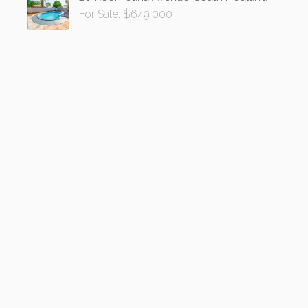
For Sale: $649,000