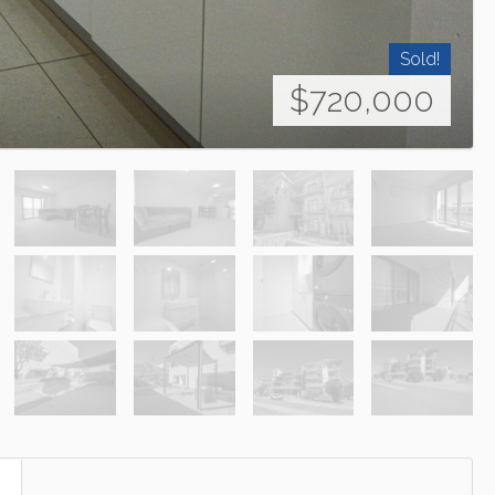
Sold!
$720,000