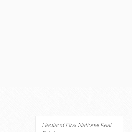
Hedland First National Real