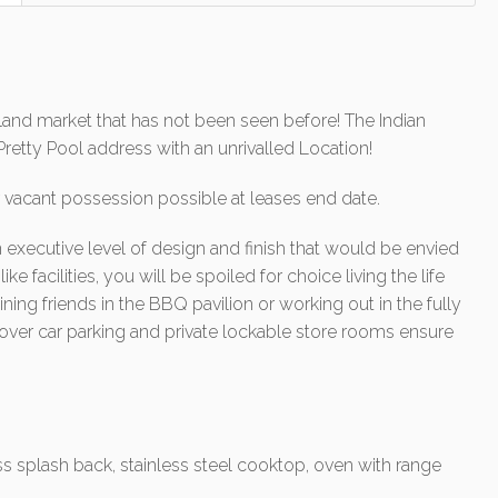
dland market that has not been seen before! The Indian
Pretty Pool address with an unrivalled Location!
vacant possession possible at leases end date.
n executive level of design and finish that would be envied
ike facilities, you will be spoiled for choice living the life
ning friends in the BBQ pavilion or working out in the fully
ver car parking and private lockable store rooms ensure
 splash back, stainless steel cooktop, oven with range