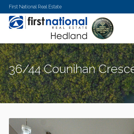
First National Real Estate
36/44 Counihan Cresce
PORT HEDLAND