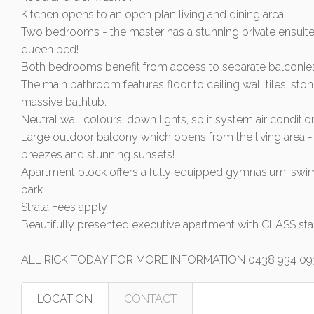
Kitchen opens to an open plan living and dining area
Two bedrooms - the master has a stunning private ensuite
queen bed!
Both bedrooms benefit from access to separate balconie
The main bathroom features floor to ceiling wall tiles, ston
massive bathtub.
Neutral wall colours, down lights, split system air conditi
Large outdoor balcony which opens from the living area - 
breezes and stunning sunsets!
Apartment block offers a fully equipped gymnasium, sw
park
Strata Fees apply
Beautifully presented executive apartment with CLASS sta
ALL RICK TODAY FOR MORE INFORMATION 0438 934 09
LOCATION
CONTACT