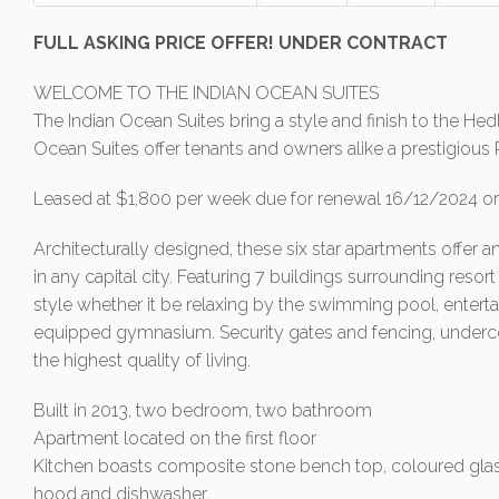
FULL ASKING PRICE OFFER! UNDER CONTRACT
WELCOME TO THE INDIAN OCEAN SUITES
The Indian Ocean Suites bring a style and finish to the He
Ocean Suites offer tenants and owners alike a prestigious 
Leased at $1,800 per week due for renewal 16/12/2024 or 
Architecturally designed, these six star apartments offer a
in any capital city. Featuring 7 buildings surrounding resort l
style whether it be relaxing by the swimming pool, entertai
equipped gymnasium. Security gates and fencing, underco
the highest quality of living.
Built in 2013, two bedroom, two bathroom
Apartment located on the first floor
Kitchen boasts composite stone bench top, coloured glass
hood and dishwasher.