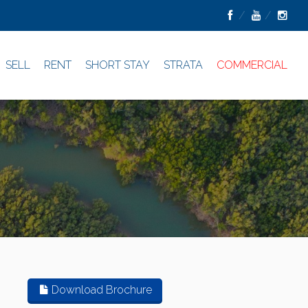
SELL
RENT
SHORT STAY
STRATA
COMMERCIAL
Download Brochure