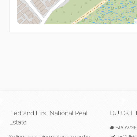
L
Hedland First National Real
QUICK L
Estate
BROWSE 
Selling and buying real estate can be
REQUEST