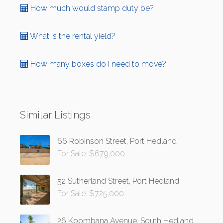
How much would stamp duty be?
What is the rental yield?
How many boxes do I need to move?
Similar Listings
66 Robinson Street, Port Hedland
For Sale: $679,000
52 Sutherland Street, Port Hedland
For Sale: $725,000
26 Koombana Avenue, South Hedland