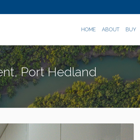
HOME
ABOUT
BUY
nt, Port Hedland