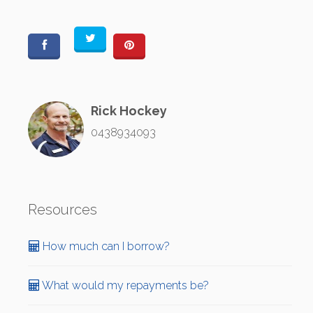
Rick Hockey
0438934093
Resources
How much can I borrow?
What would my repayments be?