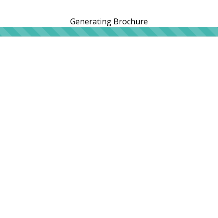
Generating Brochure