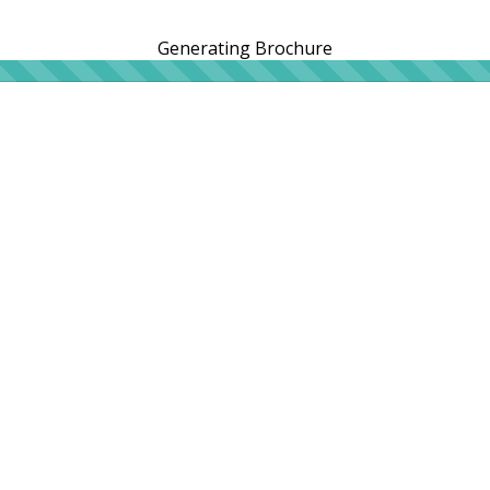
Generating Brochure