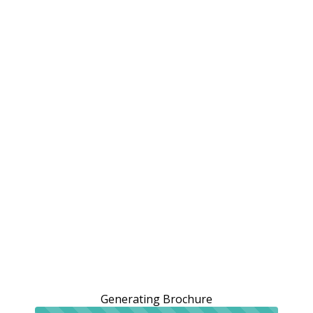
Generating Brochure