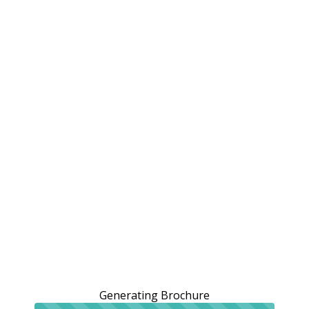
Generating Brochure