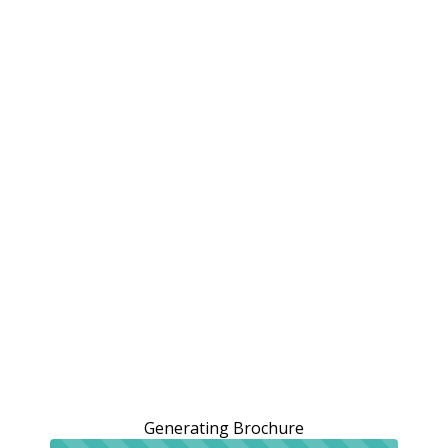
Generating Brochure