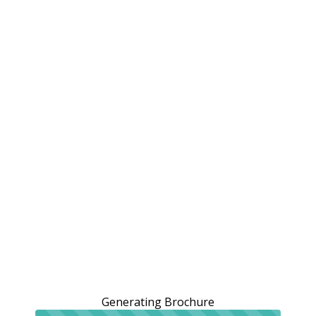
Generating Brochure