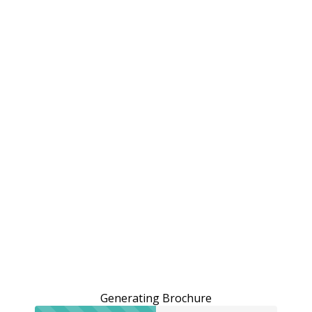
Generating Brochure