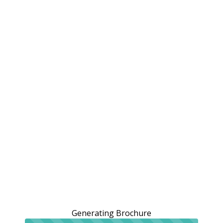
Generating Brochure