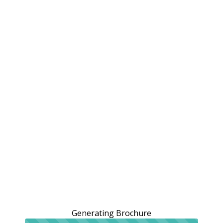
Generating Brochure