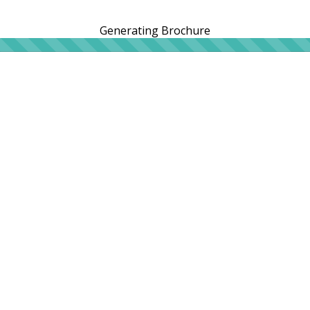
Generating Brochure