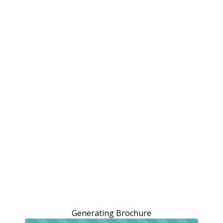
Generating Brochure