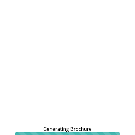
Generating Brochure