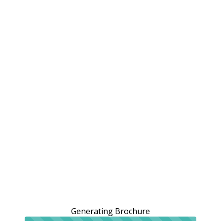
Generating Brochure