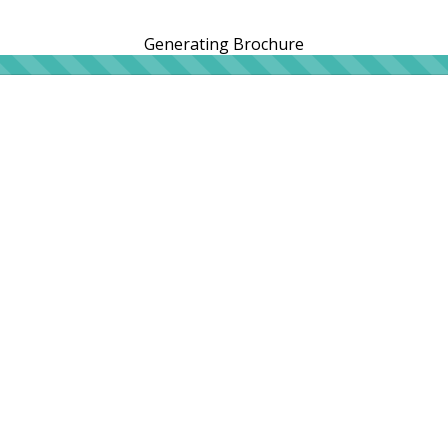
Generating Brochure