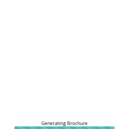
Generating Brochure