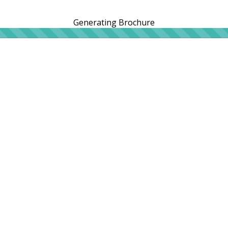
Generating Brochure