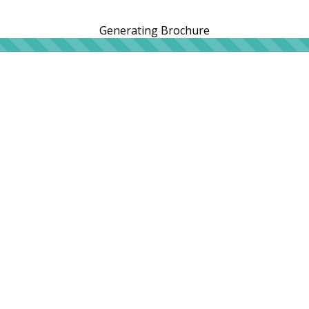
Generating Brochure