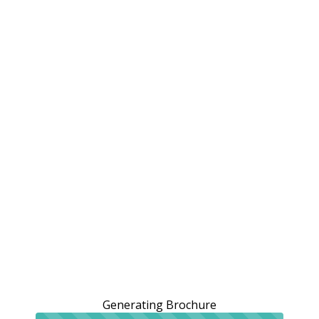
Generating Brochure