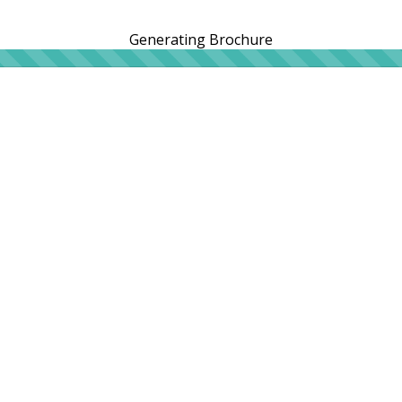
Generating Brochure