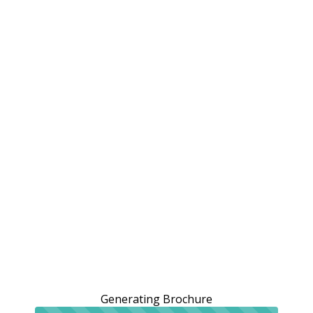
Generating Brochure