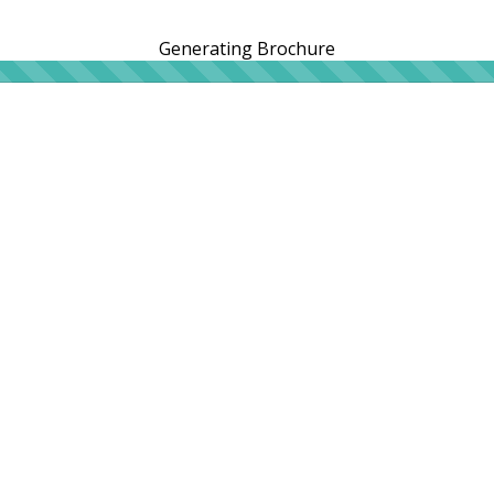
Generating Brochure